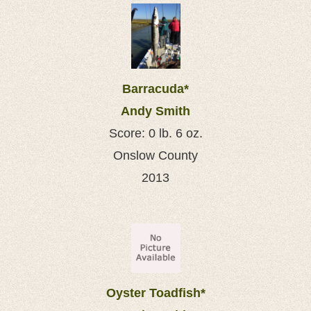
Barracuda*
Andy Smith
Score: 0 lb. 6 oz.
Onslow County
2013
Oyster Toadfish*