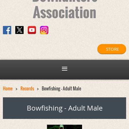
Association
STORE
Home
Records
Bowfishing - Adult Male
Bowfishing - Adult Male