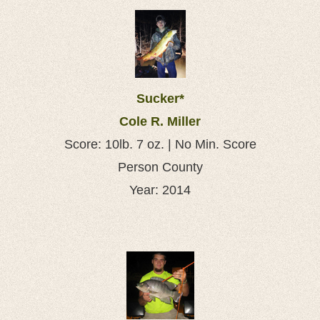
Sucker*
Cole R. Miller
Score: 10lb. 7 oz. | No Min. Score
Person County
Year: 2014