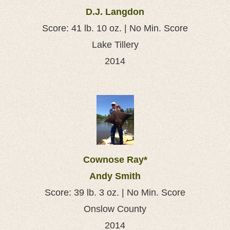
D.J. Langdon
Score: 41 lb. 10 oz. | No Min. Score
Lake Tillery
2014
Cownose Ray*
Andy Smith
Score: 39 lb. 3 oz. | No Min. Score
Onslow County
2014