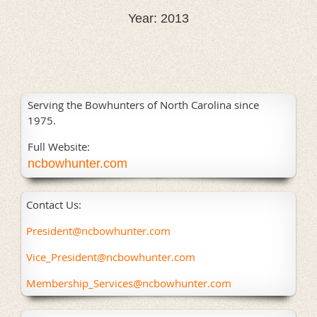
Year: 2013
Serving the Bowhunters of North Carolina since
1975.
Full Website:
ncbowhunter.com
Contact Us:
President@ncbowhunter.com
Vice_President@ncbowhunter.com
Membership_Services@ncbowhunter.com