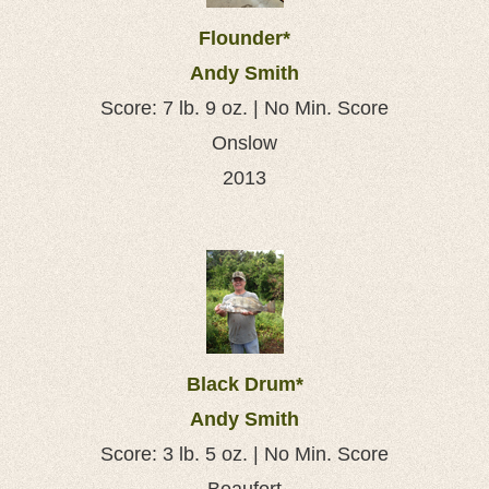
Flounder*
Andy Smith
Score: 7 lb. 9 oz. | No Min. Score
Onslow
2013
Black Drum*
Andy Smith
Score: 3 lb. 5 oz. | No Min. Score