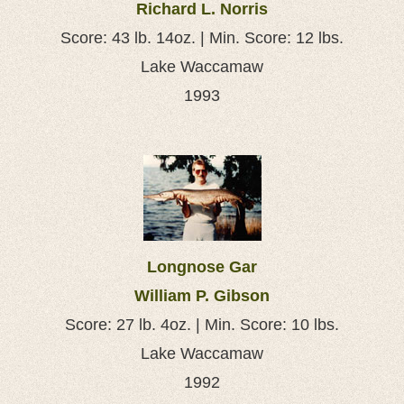
Richard L. Norris
Score: 43 lb. 14oz. | Min. Score: 12 lbs.
Lake Waccamaw
1993
Longnose Gar
William P. Gibson
Score: 27 lb. 4oz. | Min. Score: 10 lbs.
Lake Waccamaw
1992