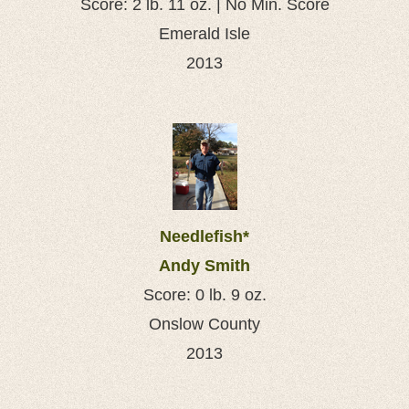
Score: 2 lb. 11 oz. | No Min. Score
Emerald Isle
2013
Needlefish*
Andy Smith
Score: 0 lb. 9 oz.
Onslow County
2013