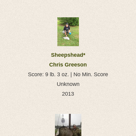
Sheepshead*
Chris Greeson
Score: 9 lb. 3 oz. | No Min. Score
Unknown
2013