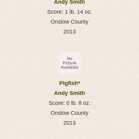
Andy Smith
Score: 1 lb. 14 oz.
Onslow County
2013
Pigfish*
Andy Smith
Score: 0 lb. 8 oz.
Onslow County
2013