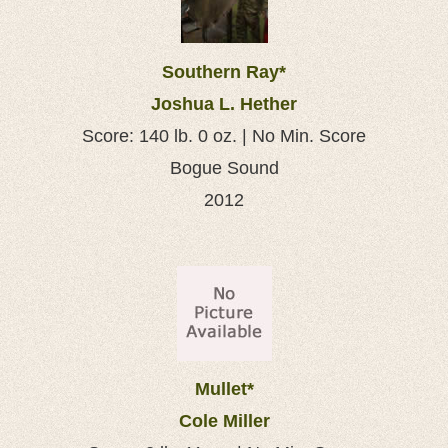
Southern Ray*
Joshua L. Hether
Score: 140 lb. 0 oz. | No Min. Score
Bogue Sound
2012
Mullet*
Cole Miller