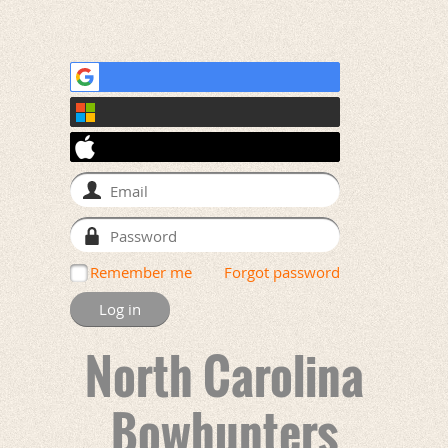
Remember me
Forgot password
North Carolina
Bowhunters