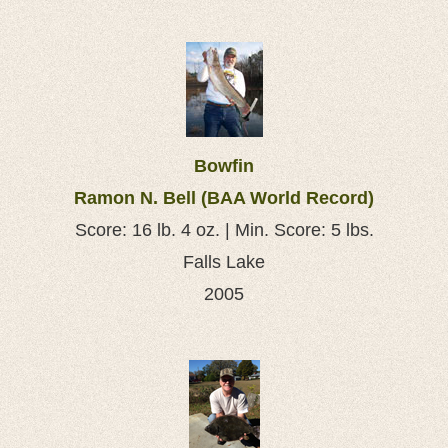
Bowfin
Ramon N. Bell (BAA World Record)
Score: 16 lb. 4 oz. | Min. Score: 5 lbs.
Falls Lake
2005