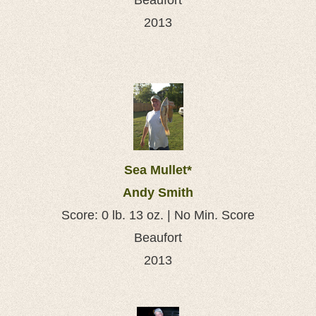
Beaufort
2013
Sea Mullet*
Andy Smith
Score: 0 lb. 13 oz. | No Min. Score
Beaufort
2013