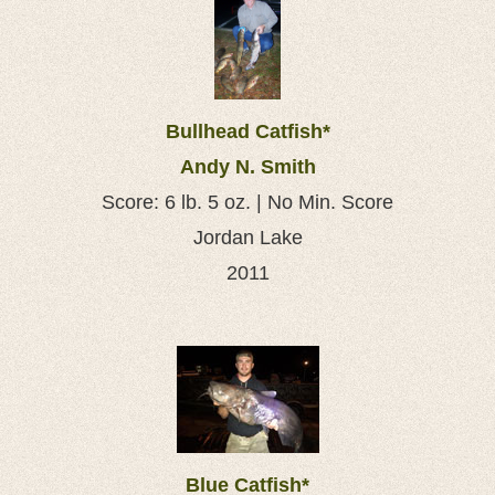
Bullhead Catfish*
Andy N. Smith
Score: 6 lb. 5 oz. | No Min. Score
Jordan Lake
2011
Blue Catfish*