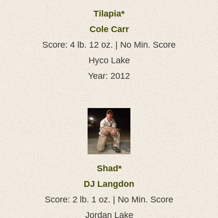
Tilapia*
Cole Carr
Score: 4 lb. 12 oz. | No Min. Score
Hyco Lake
Year: 2012
Shad*
DJ Langdon
Score: 2 lb. 1 oz. | No Min. Score
Jordan Lake