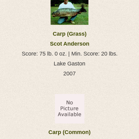
Carp (Grass)
Scot Anderson
Score: 75 lb. 0 oz. | Min. Score: 20 lbs.
Lake Gaston
2007
Carp (Common)