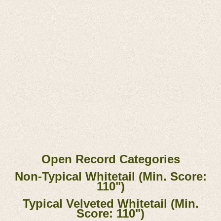
Open Record Categories
Non-Typical Whitetail (Min. Score:
110")
Typical Velveted Whitetail (Min.
Score: 110")