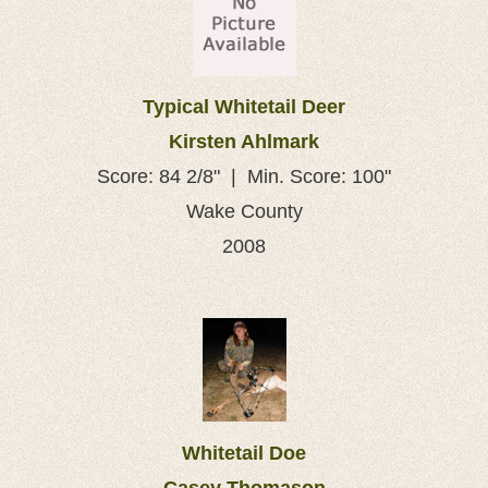
Typical Whitetail Deer
Kirsten Ahlmark
Score: 84 2/8" | Min. Score: 100"
Wake County
2008
Whitetail Doe