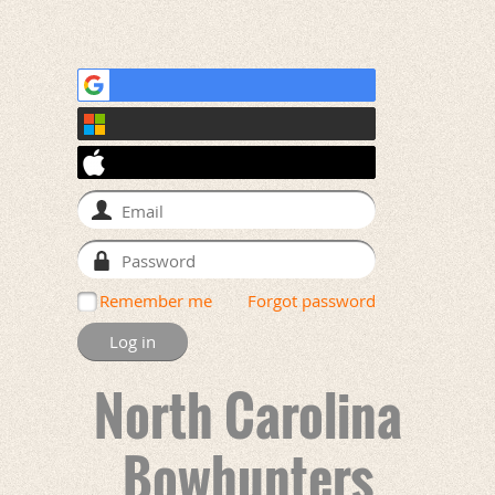
Remember me
Forgot password
North Carolina
Bowhunters