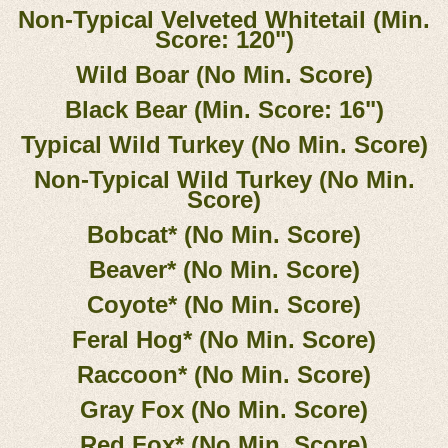
Non-Typical Velveted Whitetail (Min.
Score: 120")
Wild Boar (No Min. Score)
Black Bear (Min. Score: 16")
Typical Wild Turkey (No Min. Score)
Non-Typical Wild Turkey (No Min.
Score)
Bobcat* (No Min. Score)
Beaver* (No Min. Score)
Coyote* (No Min. Score)
Feral Hog* (No Min. Score)
Raccoon* (No Min. Score)
Gray Fox (No Min. Score)
Red Fox* (No Min. Score)