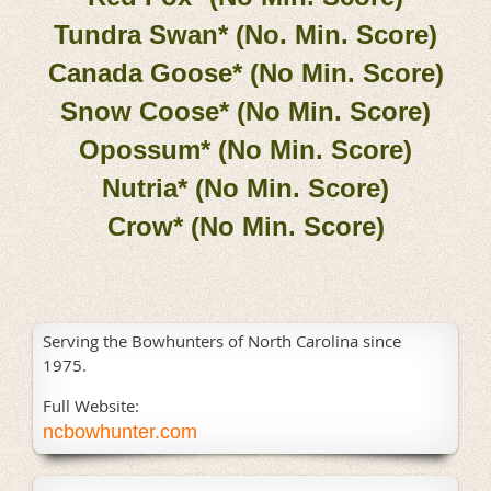
Tundra Swan* (No. Min. Score)
Canada Goose* (No Min. Score)
Snow Coose* (No Min. Score)
Opossum* (No Min. Score)
Nutria* (No Min. Score)
Crow* (No Min. Score)
Serving the Bowhunters of North Carolina since
1975.
Full Website:
ncbowhunter.com