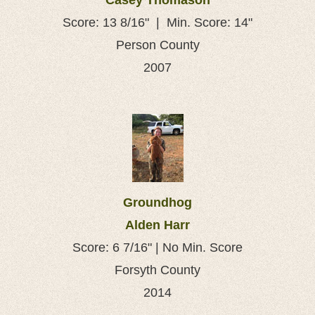
Casey Thomason
Score: 13 8/16" | Min. Score: 14"
Person County
2007
Groundhog
Alden Harr
Score: 6 7/16" | No Min. Score
Forsyth County
2014