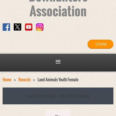
Association
STORE
Home
Records
Land Animals Youth Female
Land Animals - Youth Female